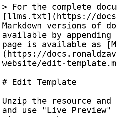
> For the complete docu
[llms.txt](https://docs
Markdown versions of do
available by appending 
page is available as [M
(https://docs.ronaldzav
website/edit-template.md
# Edit Template

Unzip the resource and 
and use "Live Preview" 