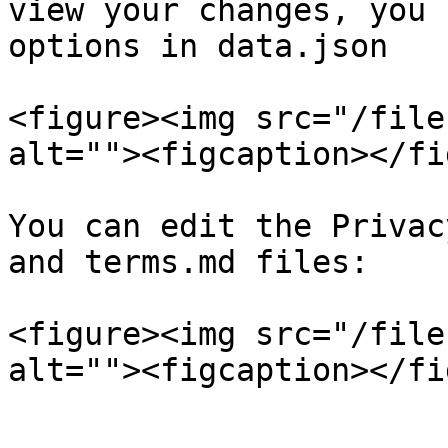
view your changes, you 
options in data.json

<figure><img src="/file
alt=""><figcaption></fi
You can edit the Privac
and terms.md files:

<figure><img src="/file